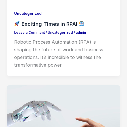
Uncategorized
Exciting Times in RPA!
Leave a Comment
/
Uncategorized
/
admin
Robotic Process Automation (RPA) is
shaping the future of work and business
operations. It’s incredible to witness the
transformative power