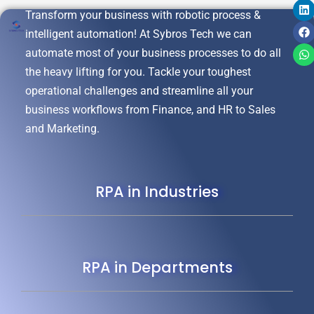
Transform your business with robotic process &
L
F
i
a
h
intelligent automation! At Sybros Tech we can
n
c
a
automate most of your business processes to do all
k
e
t
e
b
s
the heavy lifting for you. Tackle your toughest
d
o
a
i
o
p
operational challenges and streamline all your
n
k
p
business workflows from Finance, and HR to Sales
and Marketing.
RPA in Industries
RPA in Departments