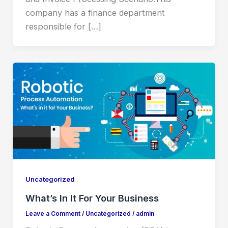
company has a finance department
responsible for […]
Uncategorized
What’s In It For Your Business
Leave a Comment
/
Uncategorized
/
admin