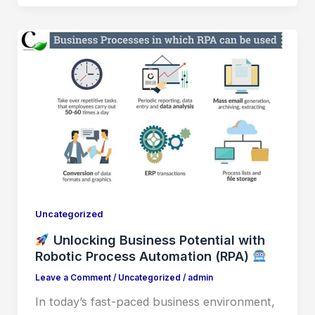
Uncategorized
Unlocking Business Potential with
Robotic Process Automation (RPA)
Leave a Comment
/
Uncategorized
/
admin
In today’s fast-paced business environment,