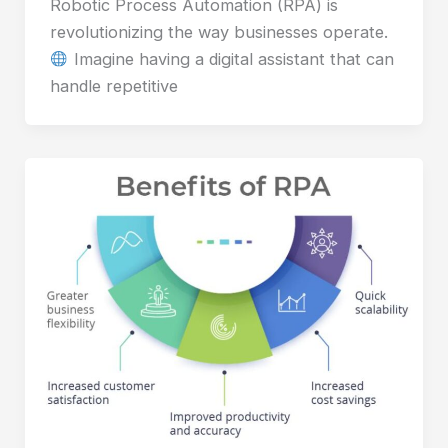
Robotic Process Automation (RPA) is
revolutionizing the way businesses operate.
Imagine having a digital assistant that can
handle repetitive