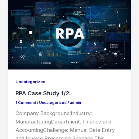
Uncategorized
RPA Case Study 1/2:
1 Comment
/
Uncategorized
/
admin
Company Background:Industry:
ManufacturingDepartment: Finance and
AccountingChallenge: Manual Data Entry
and Invoice Processing Scenario:This