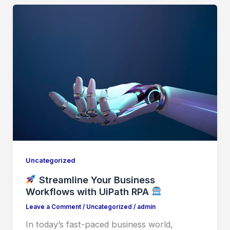
Uncategorized
Streamline Your Business
Workflows with UiPath RPA
Leave a Comment
/
Uncategorized
/
admin
In today’s fast-paced business world,