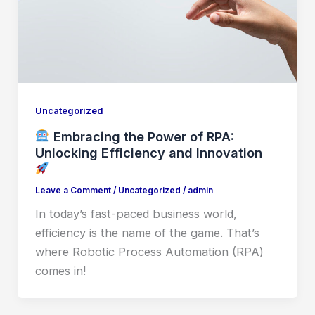
Uncategorized
Embracing the Power of RPA:
Unlocking Efficiency and Innovation
Leave a Comment
/
Uncategorized
/
admin
In today’s fast-paced business world,
efficiency is the name of the game. That’s
where Robotic Process Automation (RPA)
comes in!