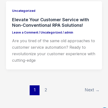
Uncategorized
Elevate Your Customer Service with
Non-Conventional RPA Solutions!
Leave a Comment
/
Uncategorized
/
admin
Are you tired of the same old approaches to
customer service automation? Ready to
revolutionize your customer experience with
cutting-edge
1
2
Next
→