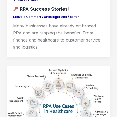
RPA Success Stories!
Leave a Comment
/
Uncategorized
/
admin
Many businesses have already embraced
RPA and are reaping the benefits. From
finance and healthcare to customer service
and logistics,