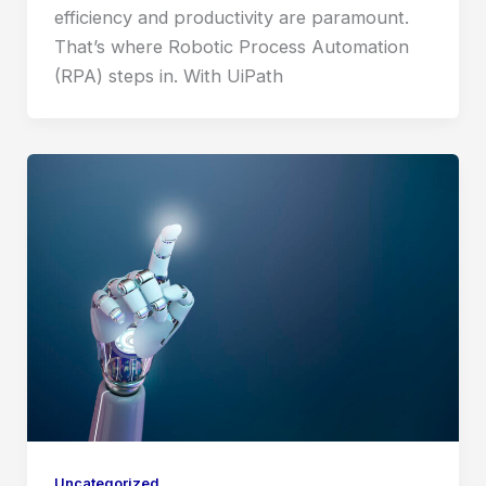
efficiency and productivity are paramount.
That’s where Robotic Process Automation
(RPA) steps in. With UiPath
Uncategorized