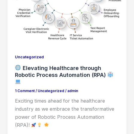
Uncategorized
Elevating Healthcare through
Robotic Process Automation (RPA)
1 Comment
/
Uncategorized
/
admin
Exciting times ahead for the healthcare
industry as we embrace the transformative
power of Robotic Process Automation
(RPA)!