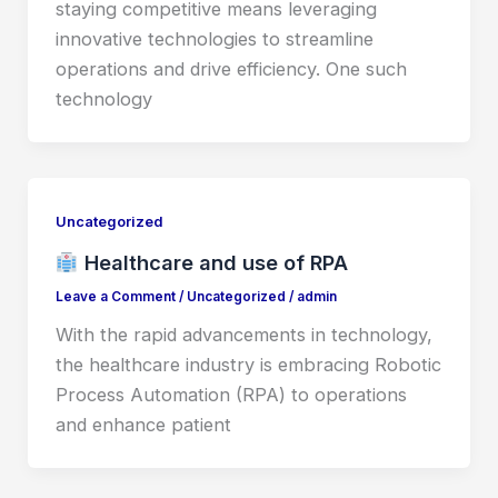
staying competitive means leveraging
innovative technologies to streamline
operations and drive efficiency. One such
technology
Uncategorized
Healthcare and use of RPA
Leave a Comment
/
Uncategorized
/
admin
With the rapid advancements in technology,
the healthcare industry is embracing Robotic
Process Automation (RPA) to operations
and enhance patient