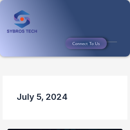
Skip
to
content
Connect To Us
July 5, 2024